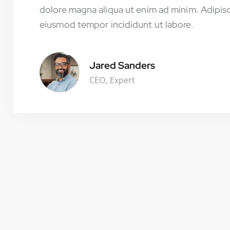
dolore magna aliqua ut enim ad minim. Adipisc
eiusmod tempor incididunt ut labore.
Jared Sanders
CEO, Expert