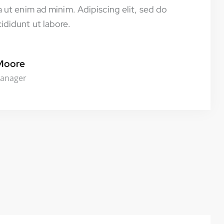
 ut enim ad minim. Adipiscing elit, sed do
didunt ut labore.
Moore
Manager