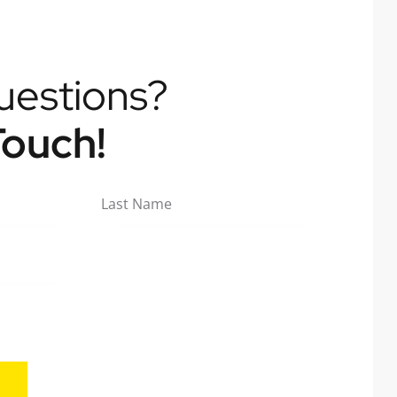
uestions?
Touch!