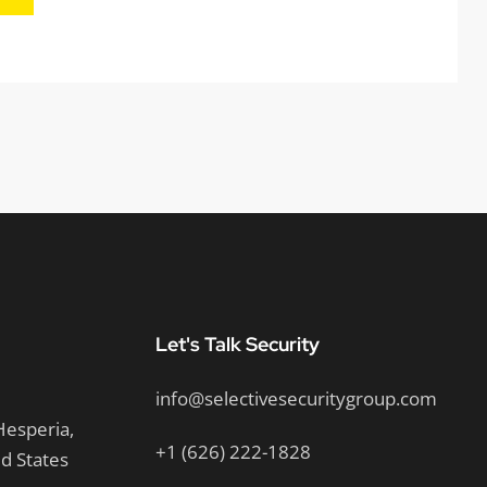
Let's Talk Security
info@selectivesecuritygroup.com
Hesperia,
+1 (626) 222-1828
ed States