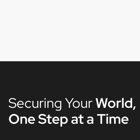
Securing Your
World,
One Step at a Time