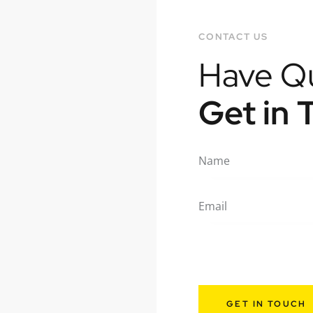
CONTACT US
Have Q
Get in 