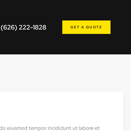
 (626) 222-1828
GET A QUOTE
d do eiusmod tempor incididunt ut labore et