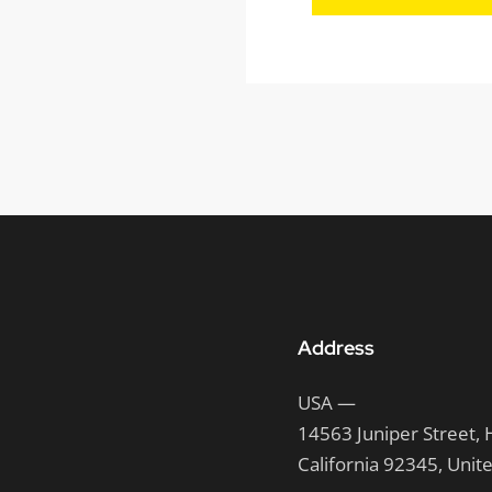
Address
USA —
14563 Juniper Street, 
California 92345, Unit