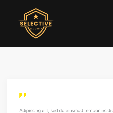
Adipiscing elit, sed do eiusmod tempor incidi