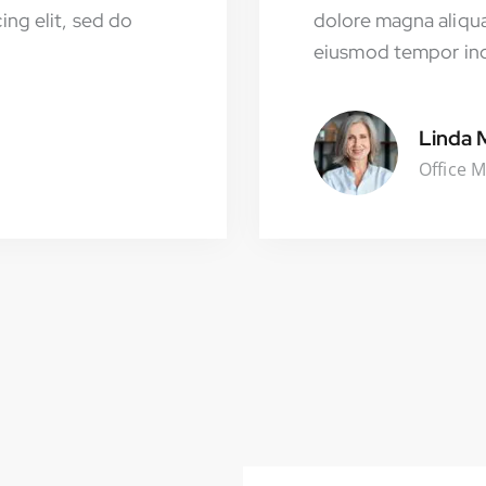
ing elit, sed do
dolore magna aliqua
eiusmod tempor inci
Linda 
Office 