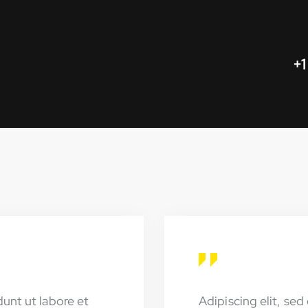
+1
dunt ut labore et
Adipiscing elit, se