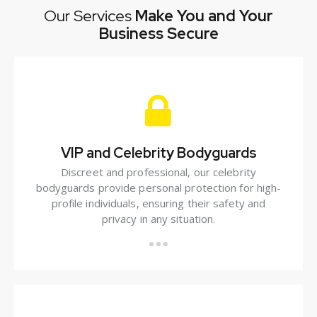
Our Services
Make You and Your
Business Secure
VIP and Celebrity Bodyguards
Discreet and professional, our celebrity
bodyguards provide personal protection for high-
profile individuals, ensuring their safety and
privacy in any situation.