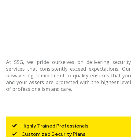
At SSG, we pride ourselves on delivering security
services that consistently exceed expectations. Our
unwavering commitment to quality ensures that you
and your assets are protected with the highest level
of professionalism and care.
Highly Trained Professionals
Customized Security Plans