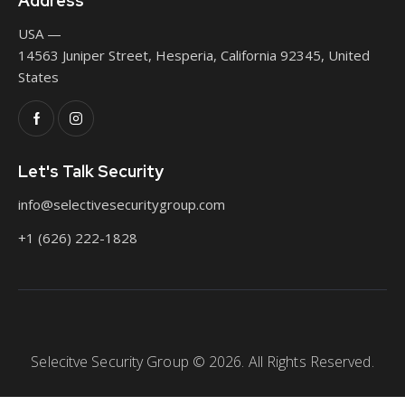
Address
USA —
14563 Juniper Street, Hesperia, California 92345, United
States
Let's Talk Security
info@selectivesecuritygroup.com
+1 (626) 222-1828
Selecitve Security Group © 2026. All Rights Reserved.