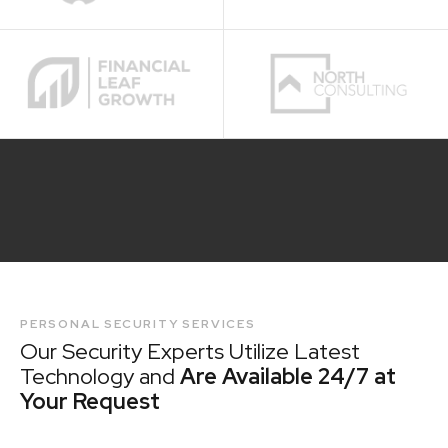
PERSONAL SECURITY SERVICES
Our Security Experts Utilize Latest
Technology and
Are Available 24/7 at
Your Request