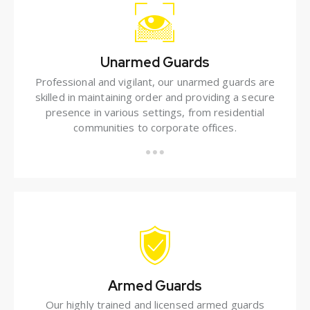
Unarmed Guards
Professional and vigilant, our unarmed guards are
skilled in maintaining order and providing a secure
presence in various settings, from residential
communities to corporate offices.
Armed Guards
Our highly trained and licensed armed guards