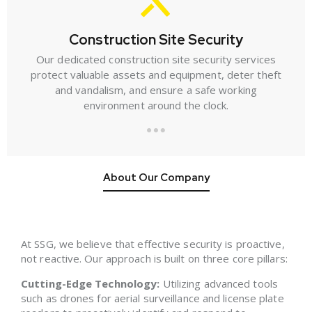
Construction Site Security
Our dedicated construction site security services
protect valuable assets and equipment, deter theft
and vandalism, and ensure a safe working
environment around the clock.
About Our Company
At SSG, we believe that effective security is proactive,
not reactive. Our approach is built on three core pillars:
Cutting-Edge Technology:
Utilizing advanced tools
such as drones for aerial surveillance and license plate