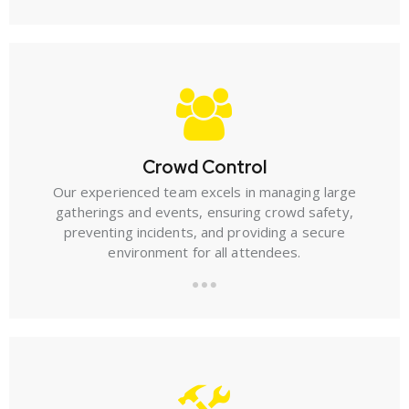
Crowd Control
Our experienced team excels in managing large
gatherings and events, ensuring crowd safety,
preventing incidents, and providing a secure
environment for all attendees.