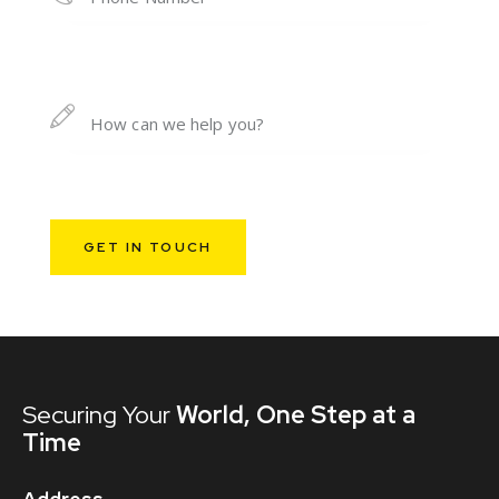
Securing Your
World,
One Step at a
Time