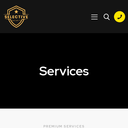
Services
PREMIUM SERVICES