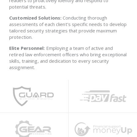
readers to proactively identify and respond to
potential threats.
Customized Solutions:
Conducting thorough
assessments of each client's specific needs to develop
tailored security strategies that provide maximum
protection.
Elite Personnel:
Employing a team of active and
retired law enforcement officers who bring exceptional
skills, training, and dedication to every security
assignment.