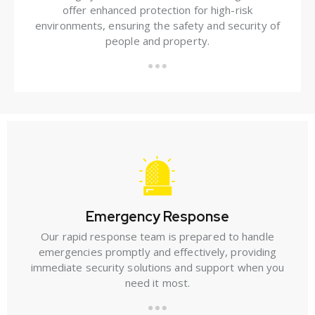
offer enhanced protection for high-risk
environments, ensuring the safety and security of
people and property.
Emergency Response
Our rapid response team is prepared to handle
emergencies promptly and effectively, providing
immediate security solutions and support when you
need it most.