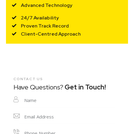
Advanced Technology
24/7 Availability
Proven Track Record
Client-Centred Approach
CONTACT US
Have Questions?
Get in Touch!