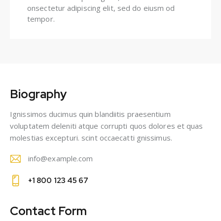
onsectetur adipiscing elit, sed do eiusm od
tempor.
Biography
Ignissimos ducimus quin blandiitis praesentium
voluptatem deleniti atque corrupti quos dolores et quas
molestias excepturi. scint occaecatti gnissimus.
info@example.com
E-
+1 800 123 45 67
m
Ph
ail
on
Contact Form
: