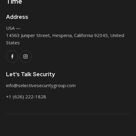
Time
Address
USA —
14563 Juniper Street, Hesperia, California 92345, United
States
Let's Talk Security
info@selectivesecuritygroup.com
+1 (626) 222-1828