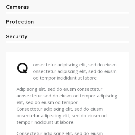
0%
Cameras
0%
Protection
8%
Security
Q
onsectetur adipiscing elit, sed do eiusm
onsectetur adipiscing elit, sed do eiusm
od tempor incididunt ut labore.
Adipiscing elit, sed do eiusm consectetur
aonsectetur sed do eiusm od tempor adipiscing
elit, sed do eiusm od tempor.
Consectetur adipiscing elit, sed do eiusm
onsectetur adipiscing elit, sed do eiusm od
tempor incididunt ut labore.
Consectetur adipiscing elit, sed do eiusm