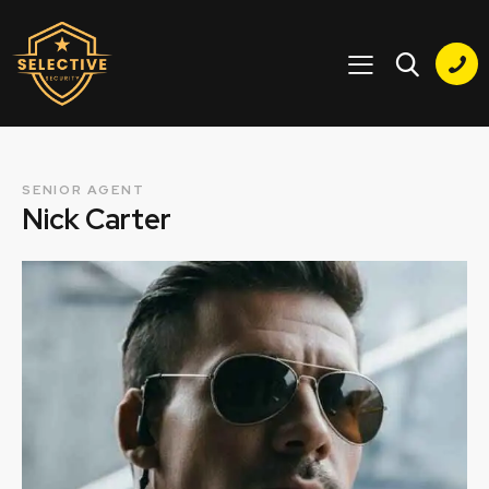
SENIOR AGENT
Nick Carter