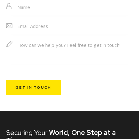
e:
Securing Your
World,
One Step at a