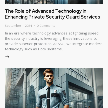
The Role of Advanced Technology in
Enhancing Private Security Guard Services
September 1, 2024
0
Comments
In an era where technology advances at lightning speed,
the security industry is leveraging these innovations to
provide superior protection. At SSG, we integrate modern
technology such as Flock systems,…