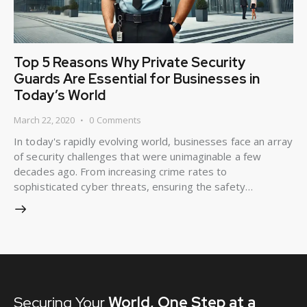
Top 5 Reasons Why Private Security
Guards Are Essential for Businesses in
Today’s World
March 22, 2020
0
Comments
In today's rapidly evolving world, businesses face an array
of security challenges that were unimaginable a few
decades ago. From increasing crime rates to
sophisticated cyber threats, ensuring the safety…
Securing Your
World,
One Step at a