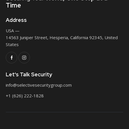
Time
Address
USA —
14563 Juniper Street, Hesperia, California 92345, United
States
Let's Talk Security
info@selectivesecuritygroup.com
+1 (626) 222-1828