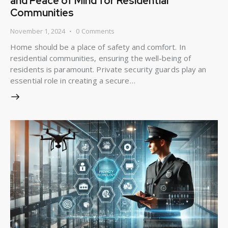
and Peace of Mind for Residential
Communities
November 1, 2024
0
Comments
Home should be a place of safety and comfort. In
residential communities, ensuring the well-being of
residents is paramount. Private security guards play an
essential role in creating a secure…