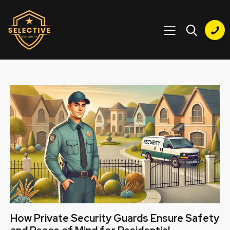
How Private Security Guards Ensure Safety